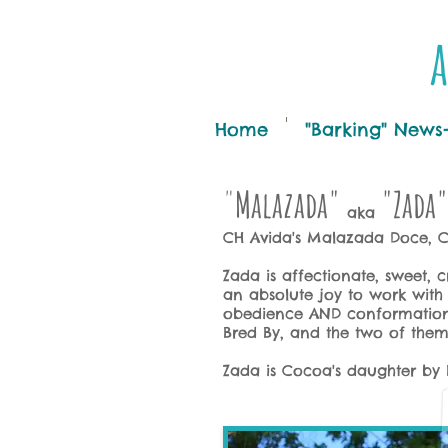
a
Home
"Barking" News
"
Malazada"
"Zada"
aka
CH Avida's Malazada Doce,
Zada is affectionate, sweet, 
an absolute joy to work with i
obedience AND conformation!
Bred By, and the two of th
Zada is Cocoa's daughter by 