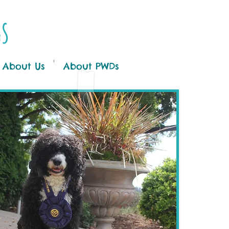
gs
About Us
About PWDs