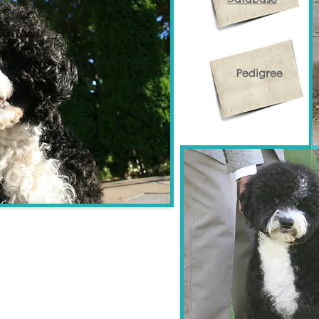
Pedigree