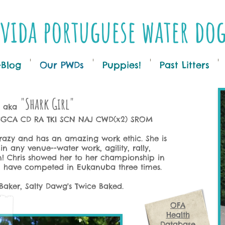
vida portuguese water do
-Blog
Our PWDs
Puppies!
Past Litters
"Shark Girl"
aka
 CGCA CD RA
TKI SCN
NAJ CWD(x2) SROM
crazy and has an amazing work ethic. She is
n any venue--water work, agility, rally,
 Chris showed her to her championship in
em have competed in Eukanuba three times.
Baker, Salty Dawg's Twice Baked.
OFA
Health
Database